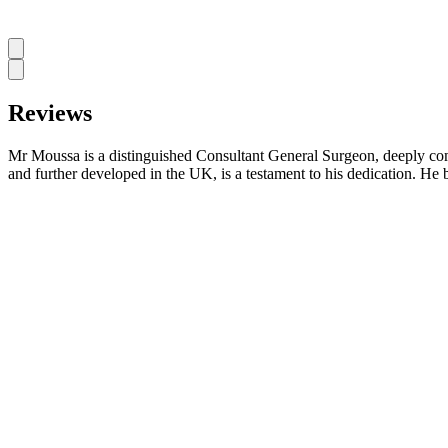
Reviews
Mr Moussa is a distinguished Consultant General Surgeon, deeply commi
and further developed in the UK, is a testament to his dedication. He