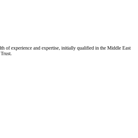
of experience and expertise, initially qualified in the Middle East
 Trust.