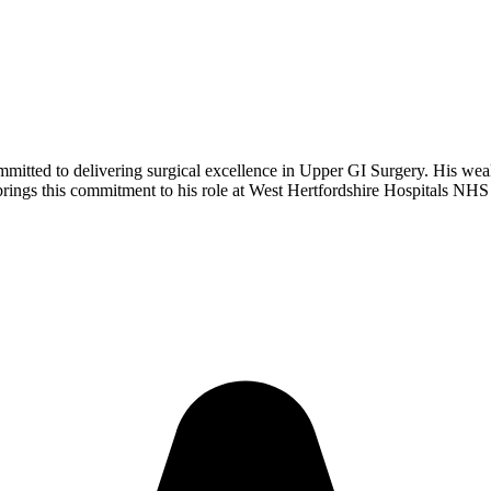
tted to delivering surgical excellence in Upper GI Surgery. His wealth 
 brings this commitment to his role at West Hertfordshire Hospitals NHS