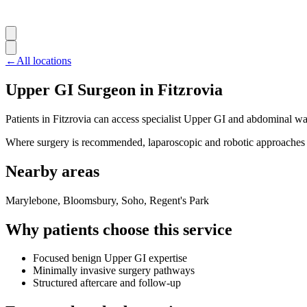
←
All locations
Upper GI Surgeon in Fitzrovia
Patients in Fitzrovia can access specialist Upper GI and abdominal wa
Where surgery is recommended, laparoscopic and robotic approaches ar
Nearby areas
Marylebone, Bloomsbury, Soho, Regent's Park
Why patients choose this service
Focused benign Upper GI expertise
Minimally invasive surgery pathways
Structured aftercare and follow-up