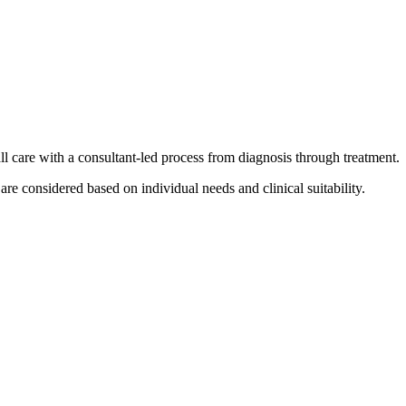
ll care with a consultant-led process from diagnosis through treatment.
e considered based on individual needs and clinical suitability.