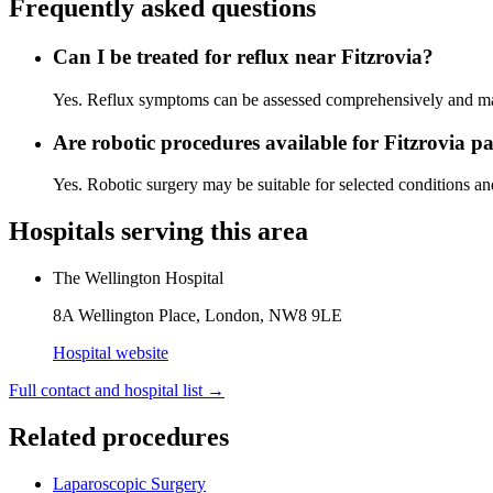
Frequently asked questions
Can I be treated for reflux near Fitzrovia?
Yes. Reflux symptoms can be assessed comprehensively and man
Are robotic procedures available for Fitzrovia pa
Yes. Robotic surgery may be suitable for selected conditions an
Hospitals serving this area
The Wellington Hospital
8A Wellington Place, London, NW8 9LE
Hospital website
Full contact and hospital list
→
Related procedures
Laparoscopic Surgery