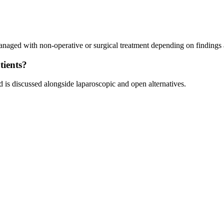
aged with non-operative or surgical treatment depending on findings
tients?
d is discussed alongside laparoscopic and open alternatives.