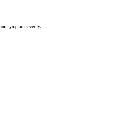
 and symptom severity.